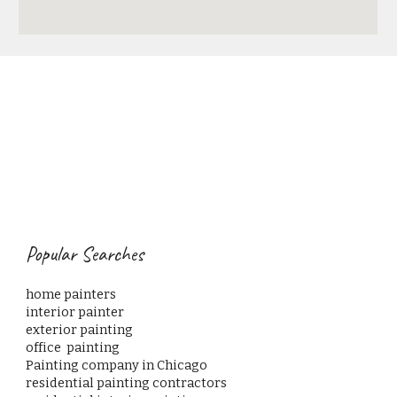
Popular Searches
home painters                                                                                      
interior painter
exterior painting
office  painting                                                                           
Painting company in Chicago 
residential painting contractors