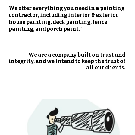
We offer everything you need in a painting 
contractor, including interior & exterior 
house painting, deck painting, fence 
painting, and porch paint."
We are a company built on trust and 
integrity, and we intend to keep the trust of 
all our clients. 