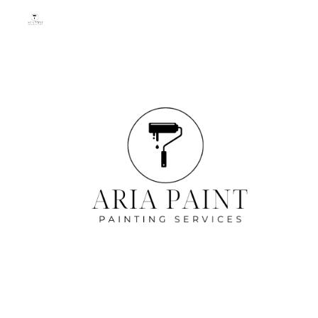
Skip to main content
Skip to navigation