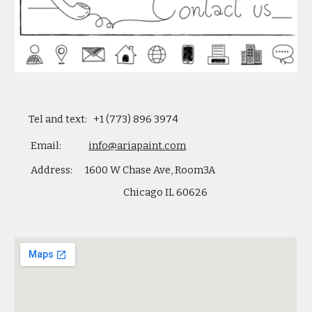
    Tel and text:   +1 (773) 896 3974
     Email:             
info@ariapaint.com
Address:      1600 W Chase Ave, Room3A 
Chicago IL 60626