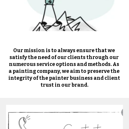
Our mission is to always ensure that we 
satisfy the need of our clients through our 
numerous service options and methods. As 
a painting company, we aim to preserve the 
integrity of the painter business and client 
trust in our brand.